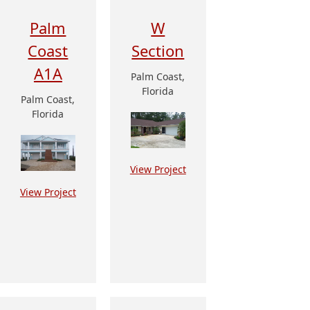
Palm
W
Coast
Section
A1A
Palm Coast,
Florida
Palm Coast,
Florida
View Project
View Project