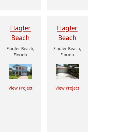
Flagler
Flagler
Beach
Beach
Flagler Beach,
Flagler Beach,
Florida
Florida
View Project
View Project