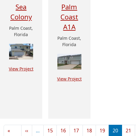
Sea
Palm
Colony
Coast
A1A
Palm Coast,
Florida
Palm Coast,
Florida
View Project
View Project
Pagination
Previous page
«
‹‹
…
15
16
17
18
19
20
21