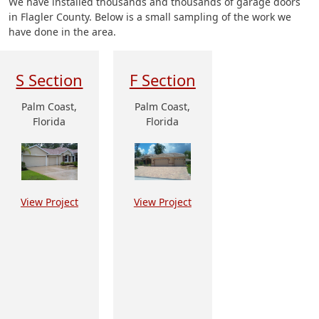
We have installed thousands and thousands of garage doors
in Flagler County. Below is a small sampling of the work we
have done in the area.
S Section
F Section
Palm Coast,
Palm Coast,
Florida
Florida
View Project
View Project