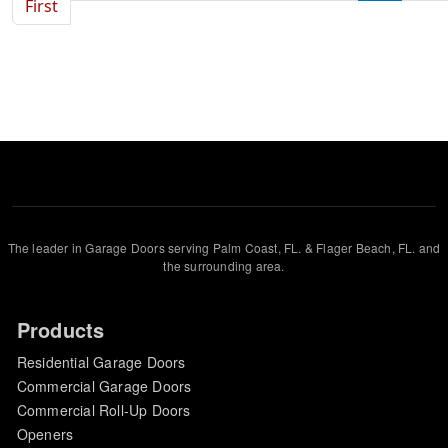
First page
First
The leader in Garage Doors serving Palm Coast, FL. & Flager Beach, FL. and
the surrounding area.
Products
Residential Garage Doors
Commercial Garage Doors
Commercial Roll-Up Doors
Openers