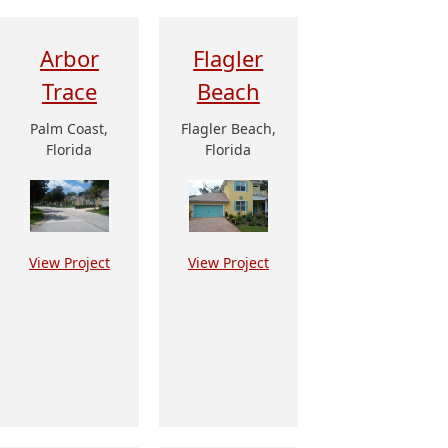
Arbor
Flagler
Trace
Beach
Palm Coast,
Flagler Beach,
Florida
Florida
View Project
View Project