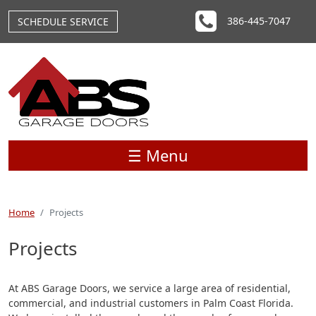
Skip to main content
386-445-7047
SCHEDULE SERVICE
☰ Menu
Home
Projects
Projects
At ABS Garage Doors, we service a large area of residential,
commercial, and industrial customers in Palm Coast Florida.