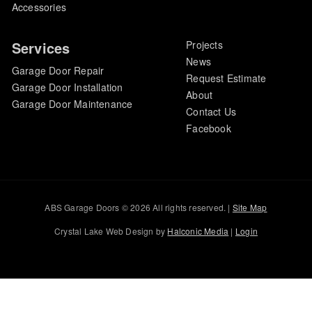
Accessories
Services
Projects
News
Garage Door Repair
Request Estimate
Garage Door Installation
About
Garage Door Maintenance
Contact Us
Facebook
ABS Garage Doors © 2026 All rights reserved. |
Site Map
Crystal Lake Web Design by
Halconic Media
|
Login