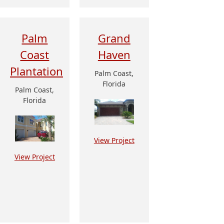
Palm
Grand
Coast
Haven
Plantation
Palm Coast,
Florida
Palm Coast,
Florida
View Project
View Project