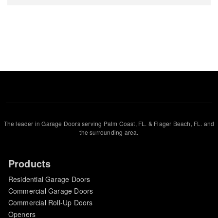
The leader in Garage Doors serving Palm Coast, FL. & Flager Beach, FL. and
the surrounding area.
Products
Residential Garage Doors
Commercial Garage Doors
Commercial Roll-Up Doors
Openers