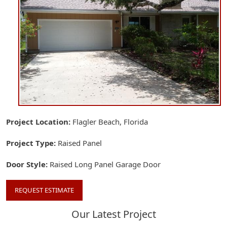
Project Location
Flagler Beach, Florida
Project Type
Raised Panel
Door Style
Raised Long Panel Garage Door
REQUEST ESTIMATE
Our Latest Project