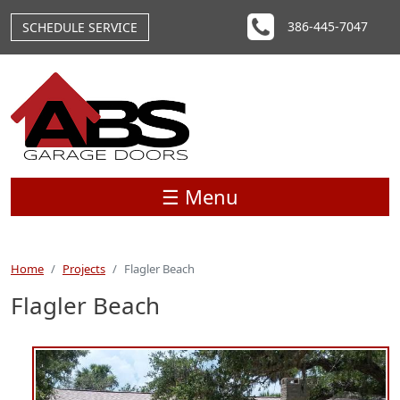
Skip to main content
386-445-7047
SCHEDULE SERVICE
☰ Menu
Home
Projects
Flagler Beach
Flagler Beach