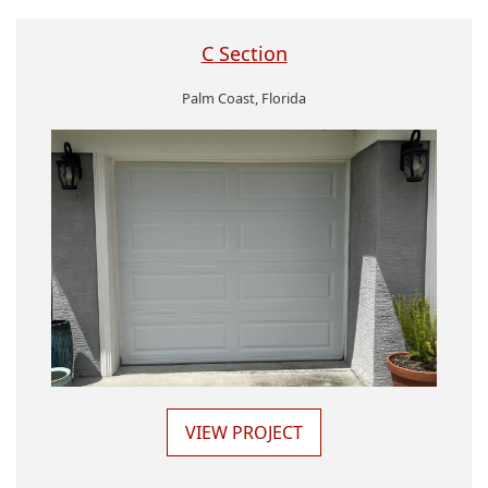
C Section
Palm Coast, Florida
VIEW PROJECT