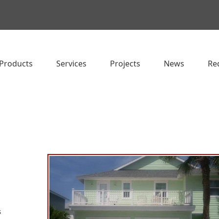
Products
Services
Projects
News
Re
s