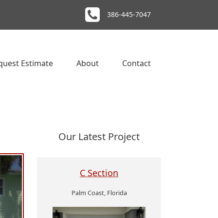
386-445-7047
quest Estimate
About
Contact
Our Latest Project
C Section
Palm Coast, Florida