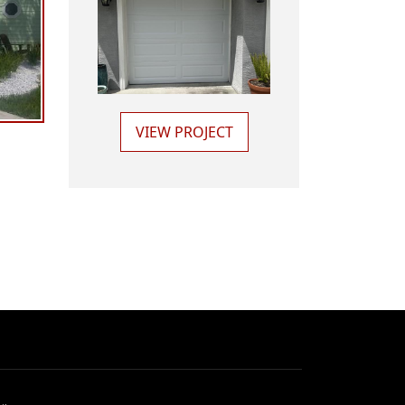
VIEW PROJECT