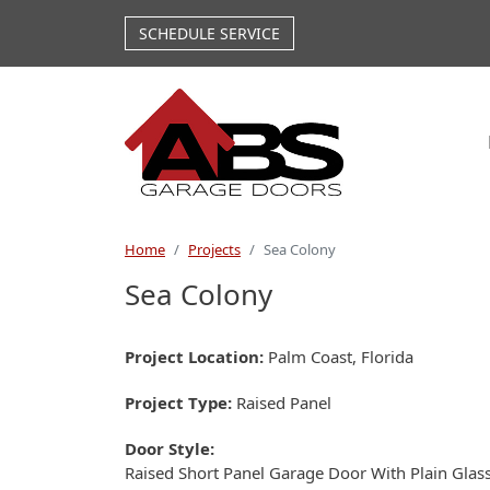
Skip to main content
SCHEDULE SERVICE
Home
Projects
Sea Colony
Sea Colony
Project Location
Palm Coast, Florida
Project Type
Raised Panel
Door Style
Raised Short Panel Garage Door With Plain Glas