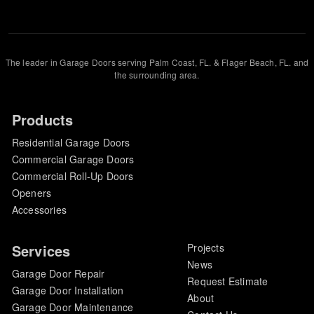
The leader in Garage Doors serving Palm Coast, FL. & Flager Beach, FL. and
the surrounding area.
Products
Residential Garage Doors
Commercial Garage Doors
Commercial Roll-Up Doors
Openers
Accessories
Services
Projects
News
Garage Door Repair
Request Estimate
Garage Door Installation
About
Garage Door Maintenance