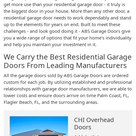
get more use than your residential garage door - it truly is
the biggest door in your house. More than any other door, a
residential garage door needs to work dependably and stand
up to the elements for years on end. Built to meet these
challenges - and look good doing it - ABS Garage Doors give
you a wide range of options that fit your home's individuality
and help you maintain your investment in it.
We Carry the Best Residential Garage
Doors From Leading Manufacturers
All the garage doors sold by ABS Garage Doors are ordered
custom for each job. By utilizing established and professional
relationships with garage door manufacturers, we are able to
lower costs and ensure doors arrive on time Palm Coast, FL,
Flagler Beach, FL, and the surrounding areas.
CHI Overhead
Doors