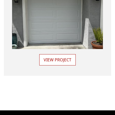
VIEW PROJECT