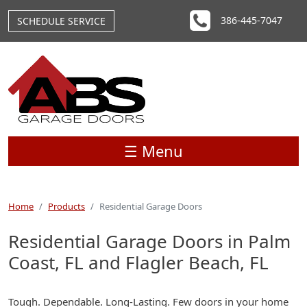
Skip to main content
386-445-7047
SCHEDULE SERVICE
☰ Menu
Home
Products
Residential Garage Doors
Residential Garage Doors in Palm
Coast, FL and Flagler Beach, FL
Tough. Dependable. Long-Lasting. Few doors in your home