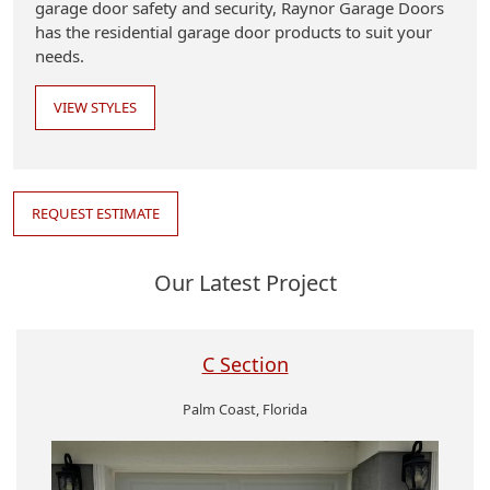
garage door safety and security, Raynor Garage Doors
has the residential garage door products to suit your
needs.
VIEW STYLES
REQUEST ESTIMATE
Our Latest Project
C Section
Palm Coast, Florida