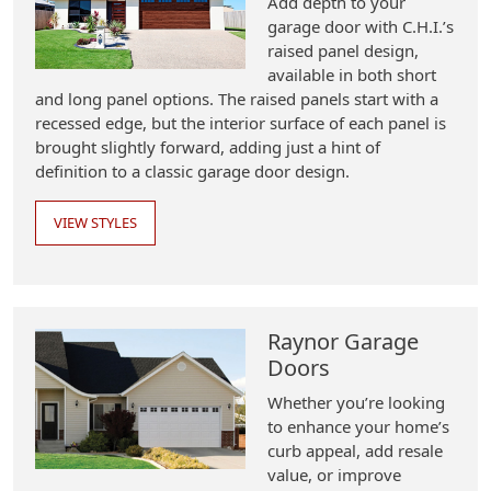
Add depth to your
garage door with C.H.I.’s
raised panel design,
available in both short
and long panel options. The raised panels start with a
recessed edge, but the interior surface of each panel is
brought slightly forward, adding just a hint of
definition to a classic garage door design.
VIEW STYLES
Raynor Garage
Doors
Whether you’re looking
to enhance your home’s
curb appeal, add resale
value, or improve