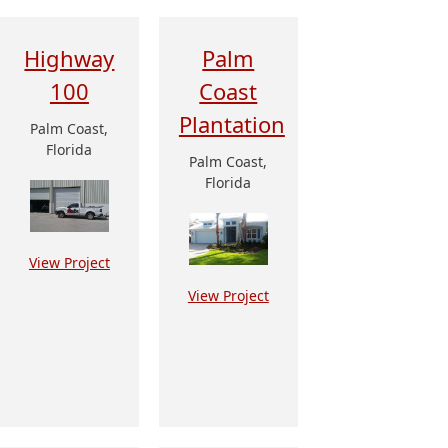
Highway
Palm
100
Coast
Plantation
Palm Coast,
Florida
Palm Coast,
Florida
View Project
View Project