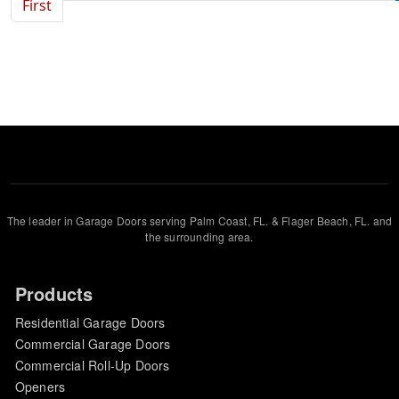
First page
First
The leader in Garage Doors serving Palm Coast, FL. & Flager Beach, FL. and
the surrounding area.
Products
Residential Garage Doors
Commercial Garage Doors
Commercial Roll-Up Doors
Openers