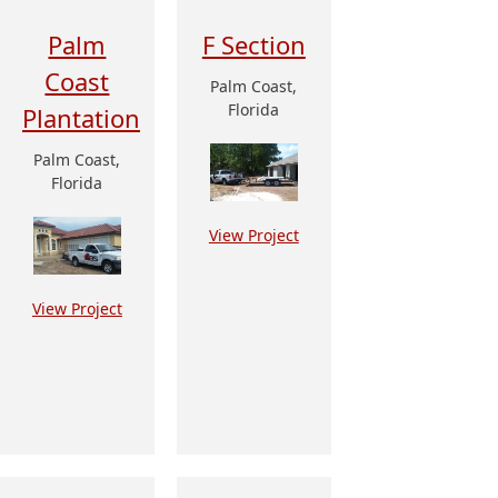
Palm
F Section
Coast
Palm Coast,
Florida
Plantation
Palm Coast,
Florida
View Project
View Project