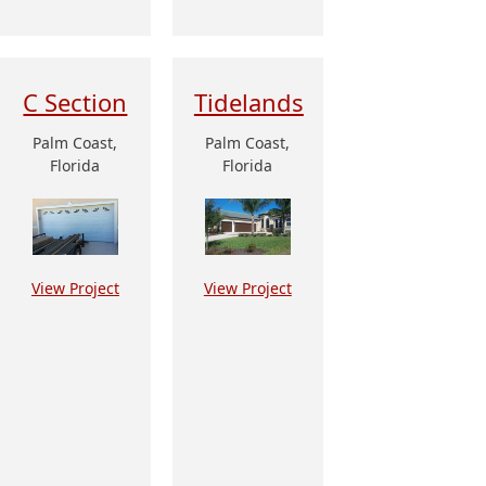
C Section
Tidelands
Palm Coast,
Palm Coast,
Florida
Florida
View Project
View Project