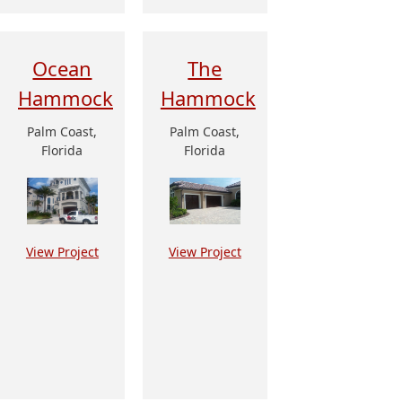
Ocean
The
Hammock
Hammock
Palm Coast,
Palm Coast,
Florida
Florida
View Project
View Project