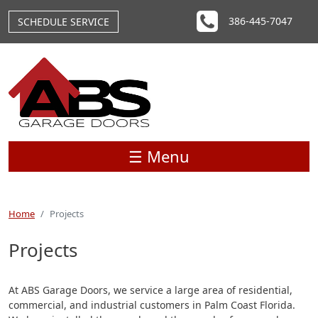
Skip to main content
386-445-7047
SCHEDULE SERVICE
☰ Menu
Home
Projects
Projects
At ABS Garage Doors, we service a large area of residential,
commercial, and industrial customers in Palm Coast Florida.