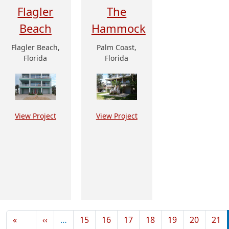
Flagler
The
Beach
Hammock
Flagler Beach,
Palm Coast,
Florida
Florida
View Project
View Project
Pagination
Previous page
«
‹‹
…
15
16
17
18
19
20
21