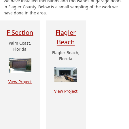
We have installed thousands and thousands of garage doors
in Flagler County. Below is a small sampling of the work we
have done in the area.
F Section
Flagler
Beach
Palm Coast,
Florida
Flagler Beach,
Florida
View Project
View Project