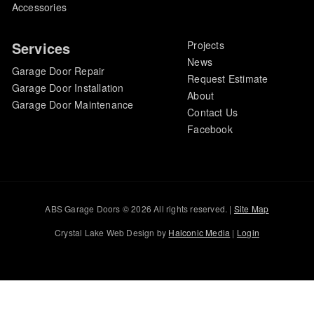
Accessories
Services
Projects
News
Garage Door Repair
Request Estimate
Garage Door Installation
About
Garage Door Maintenance
Contact Us
Facebook
ABS Garage Doors © 2026 All rights reserved. |
Site Map
Crystal Lake Web Design by
Halconic Media
|
Login