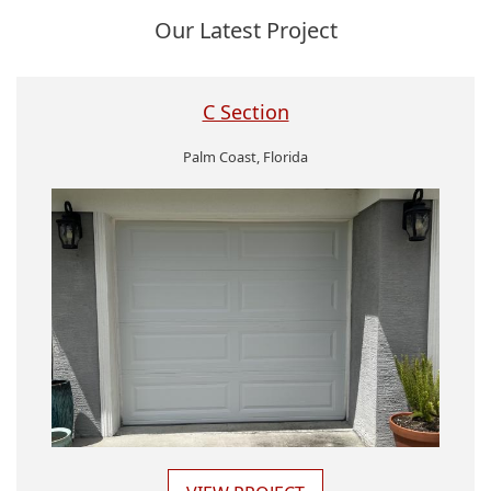
Our Latest Project
C Section
Palm Coast, Florida