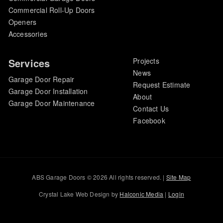
Commercial Roll-Up Doors
Openers
Accessories
Services
Projects
News
Garage Door Repair
Request Estimate
Garage Door Installation
About
Garage Door Maintenance
Contact Us
Facebook
ABS Garage Doors © 2026 All rights reserved. |
Site Map
Crystal Lake Web Design by
Halconic Media
|
Login