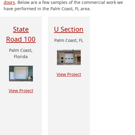
doors
. Below are a few samples of the commercial work we
have performed in the Palm Coast, FL area.
State
U Section
Road 100
Palm Coast, FL
Palm Coast,
Florida
View Project
View Project