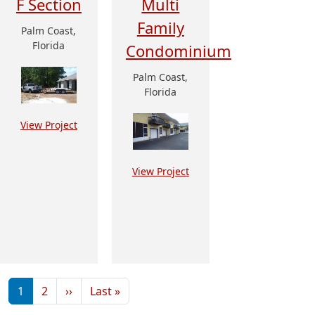
F Section
Multi
Family
Palm Coast,
Florida
Condominium
Palm Coast,
Florida
View Project
View Project
Pagination
Next page
Last page
1
2
››
Last »