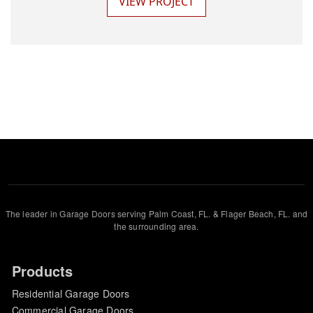
VIEW PROJECT
The leader in Garage Doors serving Palm Coast, FL. & Flager Beach, FL. and
the surrounding area.
Products
Residential Garage Doors
Commercial Garage Doors