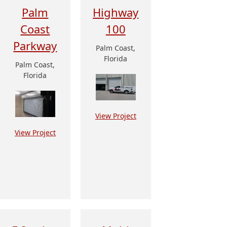
Palm
Highway
Coast
100
Parkway
Palm Coast,
Florida
Palm Coast,
Florida
View Project
View Project