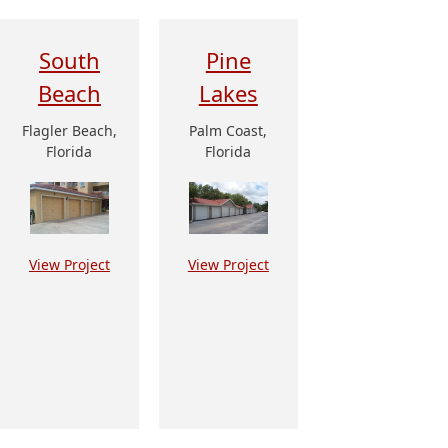
South
Pine
Beach
Lakes
Flagler Beach,
Palm Coast,
Florida
Florida
View Project
View Project