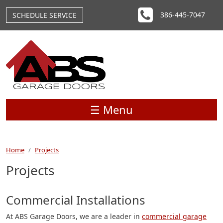
Skip to main content
386-445-7047
SCHEDULE SERVICE
☰ Menu
Home
Projects
Projects
Commercial Installations
At ABS Garage Doors, we are a leader in
commercial garage