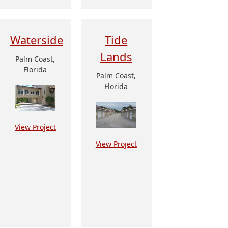
Waterside
Tide
Lands
Palm Coast,
Florida
Palm Coast,
Florida
View Project
View Project