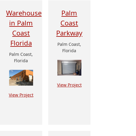
Warehouse
Palm
in Palm
Coast
Coast
Parkway
Florida
Palm Coast,
Florida
Palm Coast,
Florida
View Project
View Project