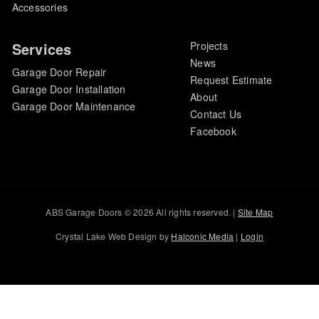
Accessories
Services
Projects
News
Garage Door Repair
Request Estimate
Garage Door Installation
About
Garage Door Maintenance
Contact Us
Facebook
ABS Garage Doors © 2026 All rights reserved. |
Site Map
Crystal Lake Web Design by
Halconic Media
|
Login