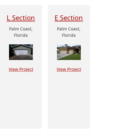
L Section
E Section
Palm Coast,
Palm Coast,
Florida
Florida
View Project
View Project