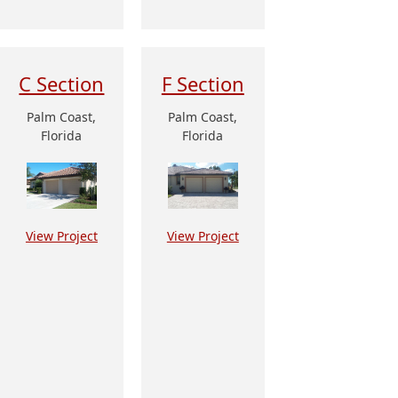
C Section
F Section
Palm Coast,
Palm Coast,
Florida
Florida
View Project
View Project