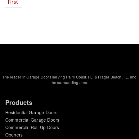
First page
First
The leader in Garage Doors serving Palm Coast, FL. & Flager Beach, FL. and
the surrounding area.
Products
Residential Garage Doors
Commercial Garage Doors
Commercial Roll-Up Doors
Openers