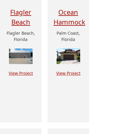
Flagler
Ocean
Beach
Hammock
Flagler Beach,
Palm Coast,
Florida
Florida
View Project
View Project