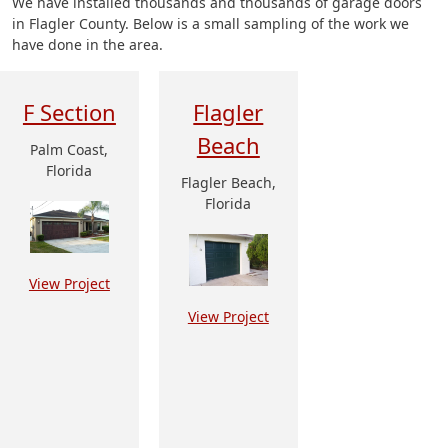
We have installed thousands and thousands of garage doors
in Flagler County. Below is a small sampling of the work we
have done in the area.
F Section
Flagler
Beach
Palm Coast,
Florida
Flagler Beach,
Florida
View Project
View Project