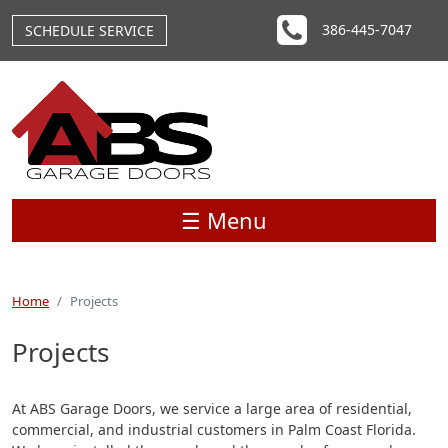
Skip to main content
386-445-7047
SCHEDULE SERVICE
☰ Menu
Home
Projects
Projects
At ABS Garage Doors, we service a large area of residential,
commercial, and industrial customers in Palm Coast Florida.