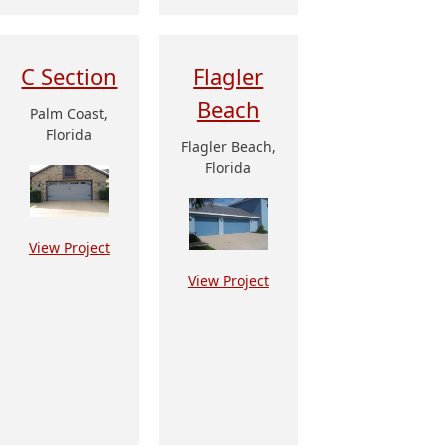
C Section
Flagler
Beach
Palm Coast,
Florida
Flagler Beach,
Florida
View Project
View Project