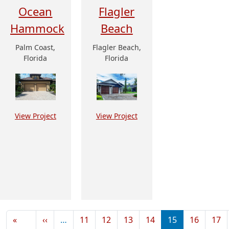
Ocean
Flagler
Hammock
Beach
Palm Coast,
Flagler Beach,
Florida
Florida
View Project
View Project
Pagination
Previous page
«
‹‹
…
11
12
13
14
15
16
17