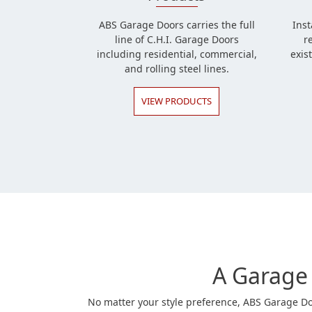
ABS Garage Doors carries the full
Inst
line of C.H.I. Garage Doors
r
including residential, commercial,
exis
and rolling steel lines.
VIEW PRODUCTS
A Garage 
No matter your style preference, ABS Garage Doo