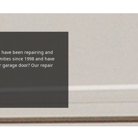
We have been repairing and
ities since 1998 and have
r garage door? Our repair