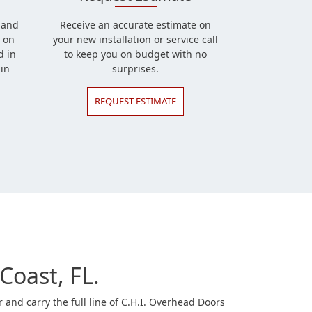
l and
Receive an accurate estimate on
 on
your new installation or service call
d in
to keep you on budget with no
in
surprises.
REQUEST ESTIMATE
Coast, FL.
and carry the full line of C.H.I. Overhead Doors