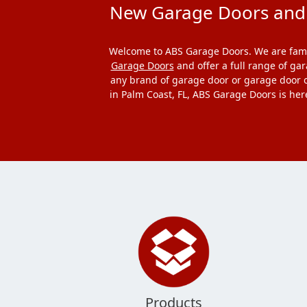
New Garage Doors and G
Welcome to ABS Garage Doors. We are famil
Garage Doors
and offer a full range of ga
any brand of garage door or garage door o
in Palm Coast, FL, ABS Garage Doors is her
Products