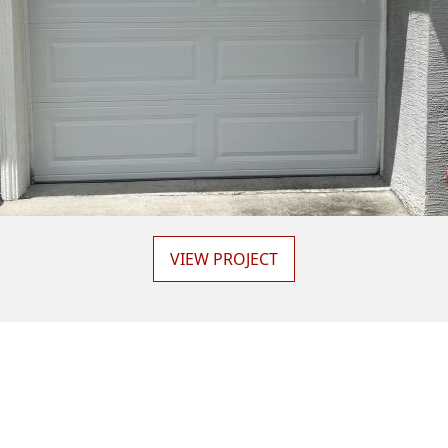
VIEW PROJECT