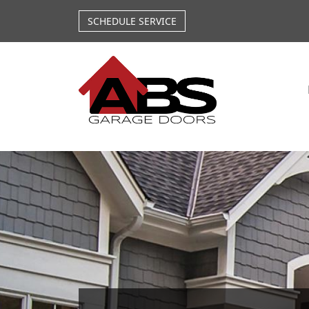
Skip to main content
SCHEDULE SERVICE