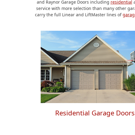
and Raynor Garage Doors including
residential
service with more selection than many other gara
carry the full Linear and LiftMaster lines of
garag
Residential Garage Doors