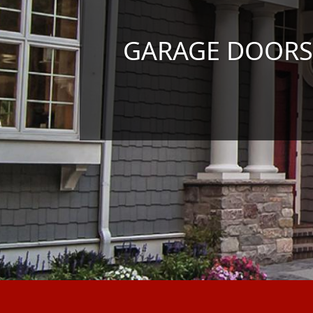
GARAGE DOORS I