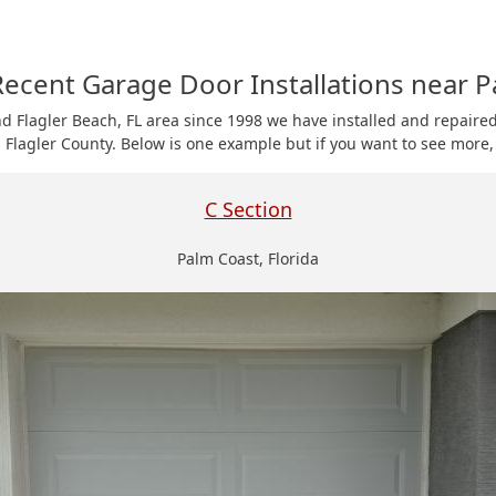
ecent Garage Door Installations near P
nd Flagler Beach, FL area since 1998 we have installed and repair
 Flagler County. Below is one example but if you want to see more, 
C Section
Palm Coast, Florida