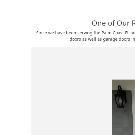
One of Our R
Since we have been serving the Palm Coast FL a
doors as well as garage doors in