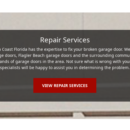
Repair Services
Coast Florida has the expertise to fix your broken garage door. 
age doors, Flagler Beach garage doors and the surrounding commun
nds of garage doors in the area. Not sure what is wrong with you
specialists will be happy to assist you in determining the problem.
VIEW REPAIR SERVICES