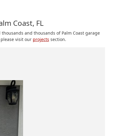
alm Coast, FL
ed thousands and thousands of Palm Coast garage
please visit our
projects
section.