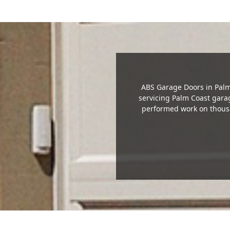
ABS Garage Doors in Palm 
servicing Palm Coast gar
performed work on thousa