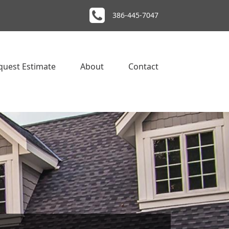
386-445-7047
quest Estimate
About
Contact