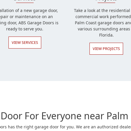
allation of a new garage door,
Take a look at the residentia
epair or maintenance on an
commercial work performed
ting door, ABS Garage Doors is
Palm Coast garage doors an
ready to serve you.
various surrounding areas 
Florida.
VIEW SERVICES
VIEW PROJECTS
Door For Everyone near Palm 
rs has the right garage door for you. We are an authorized dealer 