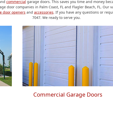
and
commercial
garage doors. This saves you time and money becau
ge door companies in Palm Coast, FL and Flagler Beach, FL. Our va
e door openers
and
accessories
. If you have any questions or requ
7047. We ready to serve you.
Commercial Garage Doors