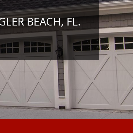
GLER BEACH, FL.