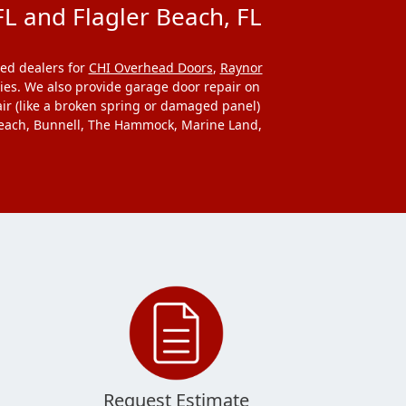
L and Flagler Beach, FL
ed dealers for
CHI Overhead Doors
,
Raynor
ries. We also provide garage door repair on
ir (like a broken spring or damaged panel)
y Beach, Bunnell, The Hammock, Marine Land,
Request Estimate