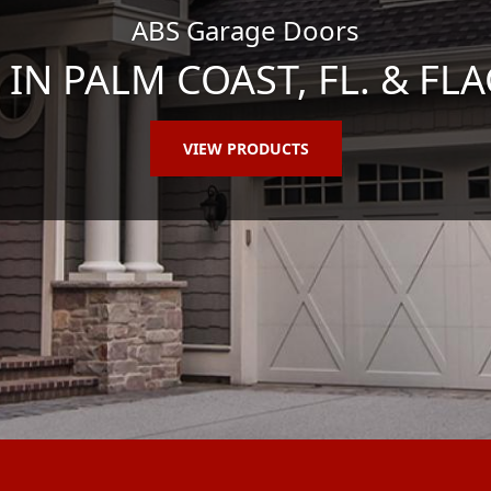
ABS Garage Doors
N PALM COAST, FL. & FLA
VIEW PRODUCTS