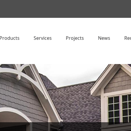
Products
Services
Projects
News
Re