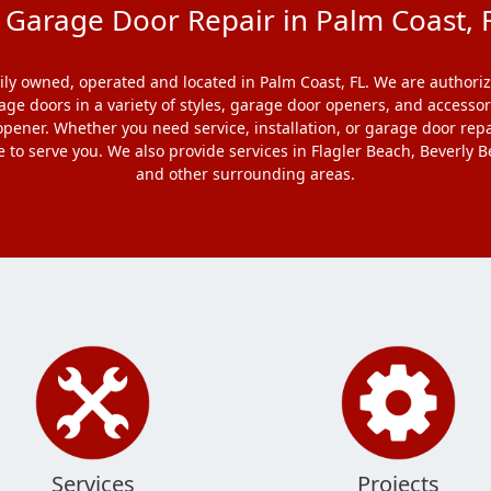
arage Door Repair in Palm Coast, F
y owned, operated and located in Palm Coast, FL. We are authoriz
rage doors in a variety of styles, garage door openers, and accesso
pener. Whether you need service, installation, or garage door repa
e to serve you. We also provide services in Flagler Beach, Beverl
and other surrounding areas.
Services
Projects