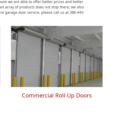
se we are able to offer better prices and better
st array of products does not stop there; we also
ire garage door service, please call us at 386-445-
Commercial Roll-Up Doors