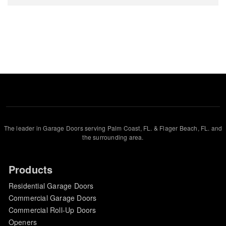
The leader in Garage Doors serving Palm Coast, FL. & Flager Beach, FL. and
the surrounding area.
Products
Residential Garage Doors
Commercial Garage Doors
Commercial Roll-Up Doors
Openers