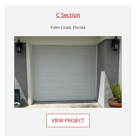
C Section
Palm Coast, Florida
VIEW PROJECT