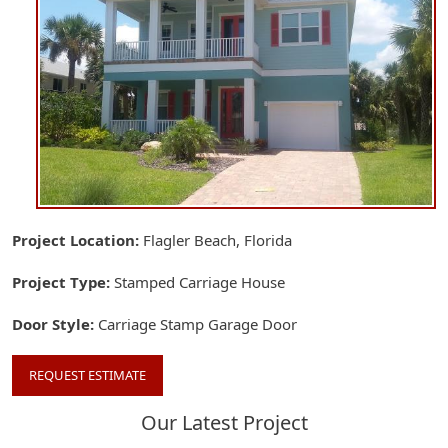
Project Location
Flagler Beach, Florida
Project Type
Stamped Carriage House
Door Style
Carriage Stamp Garage Door
REQUEST ESTIMATE
Our Latest Project