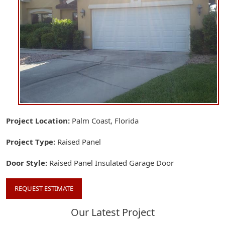
Project Location
Palm Coast, Florida
Project Type
Raised Panel
Door Style
Raised Panel Insulated Garage Door
REQUEST ESTIMATE
Our Latest Project