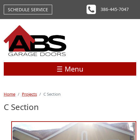
Skip to main content
386-445-7047
SCHEDULE SERVICE
☰ Menu
Home
Projects
C Section
C Section