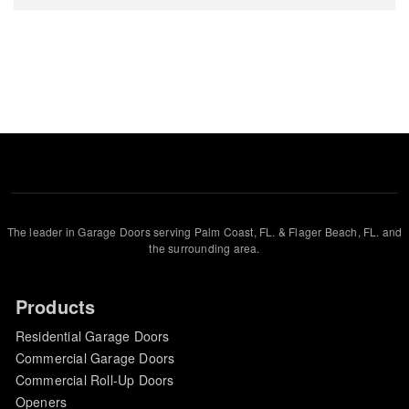
The leader in Garage Doors serving Palm Coast, FL. & Flager Beach, FL. and
the surrounding area.
Products
Residential Garage Doors
Commercial Garage Doors
Commercial Roll-Up Doors
Openers