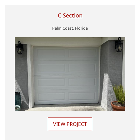
C Section
Palm Coast, Florida
VIEW PROJECT