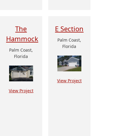
The
E Section
Hammock
Palm Coast,
Florida
Palm Coast,
Florida
View Project
View Project