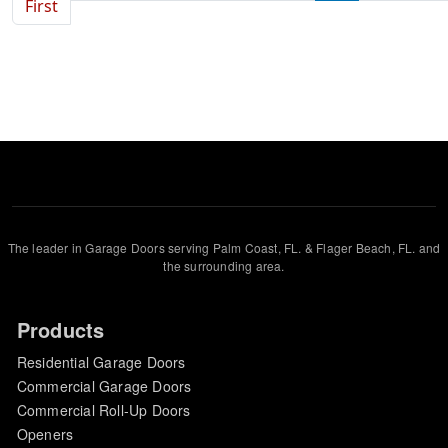
First page
First
The leader in Garage Doors serving Palm Coast, FL. & Flager Beach, FL. and
the surrounding area.
Products
Residential Garage Doors
Commercial Garage Doors
Commercial Roll-Up Doors
Openers