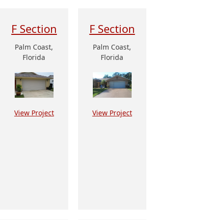
F Section
F Section
Palm Coast,
Palm Coast,
Florida
Florida
View Project
View Project