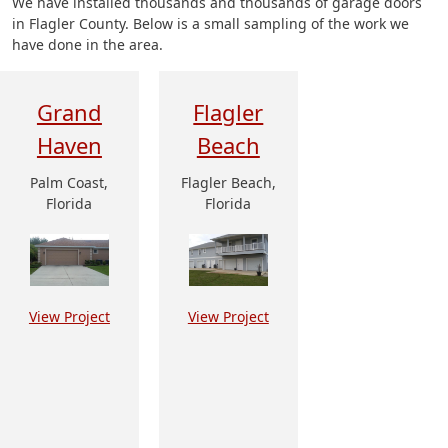
We have installed thousands and thousands of garage doors
in Flagler County. Below is a small sampling of the work we
have done in the area.
Grand
Flagler
Haven
Beach
Palm Coast,
Flagler Beach,
Florida
Florida
View Project
View Project