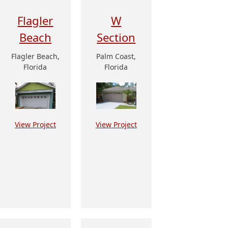
Flagler
W
Beach
Section
Flagler Beach,
Palm Coast,
Florida
Florida
View Project
View Project