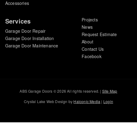
Accessories
Services
Projects
News
Garage Door Repair
Request Estimate
Garage Door Installation
About
Garage Door Maintenance
Contact Us
Facebook
ABS Garage Doors © 2026 All rights reserved. |
Site Map
Crystal Lake Web Design by
Halconic Media
|
Login