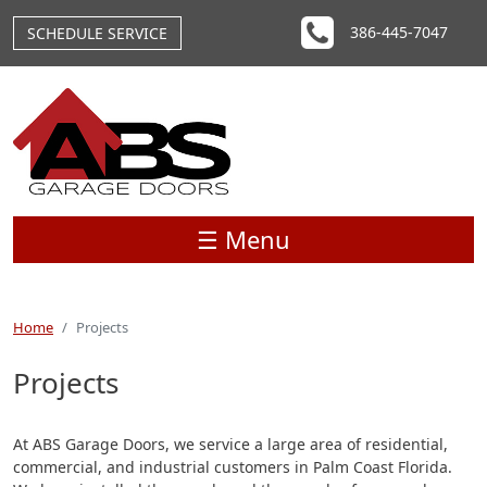
Skip to main content
386-445-7047
SCHEDULE SERVICE
☰ Menu
Home
Projects
Projects
At ABS Garage Doors, we service a large area of residential,
commercial, and industrial customers in Palm Coast Florida.