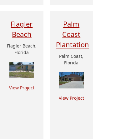
Flagler
Palm
Beach
Coast
Plantation
Flagler Beach,
Florida
Palm Coast,
Florida
View Project
View Project