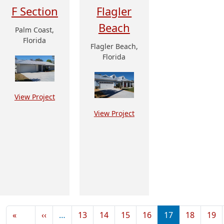
F Section
Flagler
Beach
Palm Coast,
Florida
Flagler Beach,
Florida
View Project
View Project
Pagination
Previous page
«
‹‹
…
13
14
15
16
17
18
19