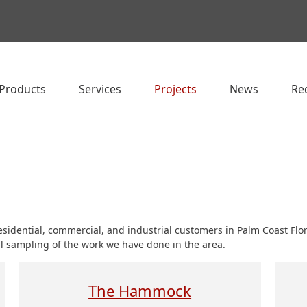
Products
Services
Projects
News
Re
residential, commercial, and industrial customers in Palm Coast Fl
ll sampling of the work we have done in the area.
The Hammock