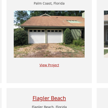
Palm Coast, Florida
View Project
Flagler Beach
Flagler Beach, Florida