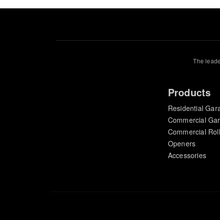
The leade
Products
Residential Gar
Commercial Ga
Commercial Rol
Openers
Accessories