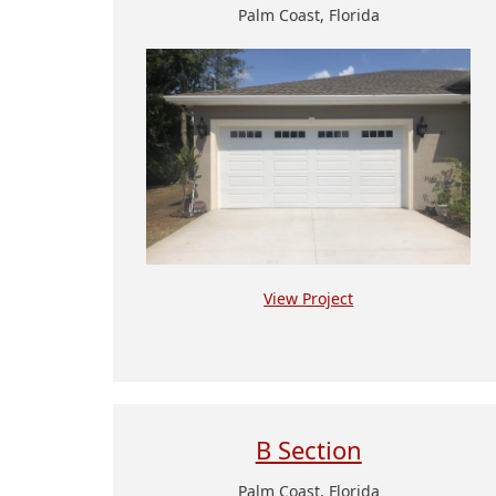
Palm Coast, Florida
View Project
B Section
Palm Coast, Florida