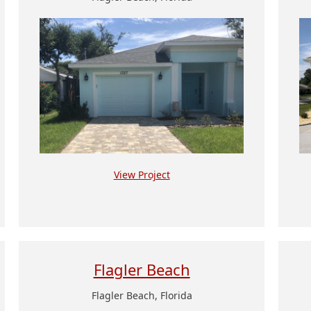
View Project
Flagler Beach
Flagler Beach, Florida