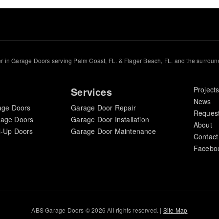
r in Garage Doors serving Palm Coast, FL. & Flager Beach, FL. and the surroun
Services
Project
News
age Doors
Garage Door Repair
Request
rage Doors
Garage Door Installation
About
l-Up Doors
Garage Door Maintenance
Contact
Facebo
ABS Garage Doors © 2026 All rights reserved. |
Site Map