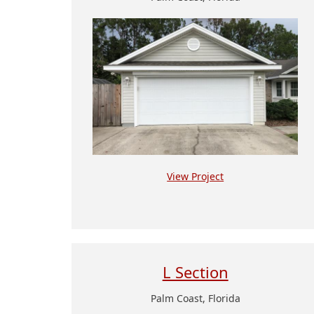
View Project
L Section
Palm Coast, Florida