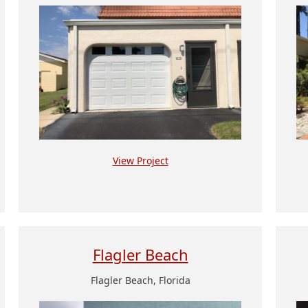
View Project
Flagler Beach
Flagler Beach, Florida