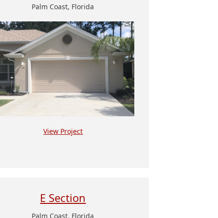
Palm Coast, Florida
View Project
E Section
Palm Coast, Florida