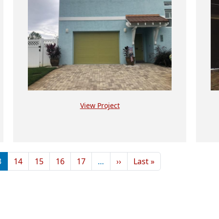
View Project
Next page
Last page
3
14
15
16
17
…
››
Last »