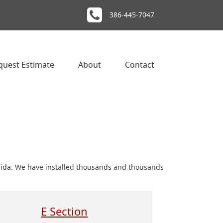
386-445-7047
quest Estimate
About
Contact
orida. We have installed thousands and thousands
E Section