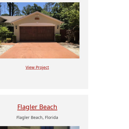
View Project
Flagler Beach
Flagler Beach, Florida