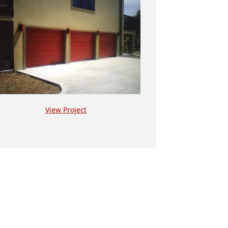
View Project