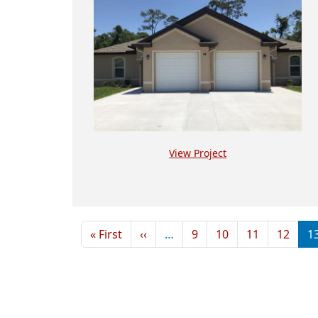
View Project
Pagination
First page
Previous page
« First
‹‹
…
9
10
11
12
1