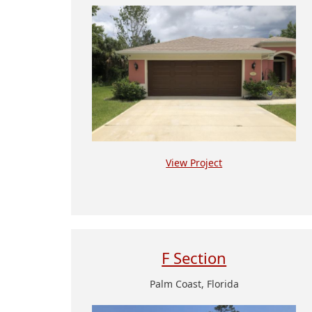
View Project
F Section
Palm Coast, Florida