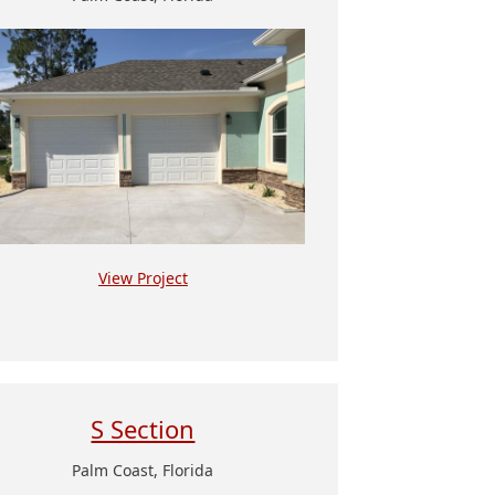
View Project
S Section
Palm Coast, Florida