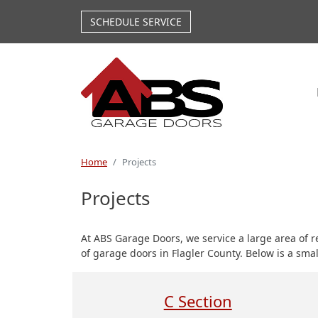
Skip to main content
SCHEDULE SERVICE
Home
Projects
Projects
At ABS Garage Doors, we service a large area of 
of garage doors in Flagler County. Below is a sma
C Section