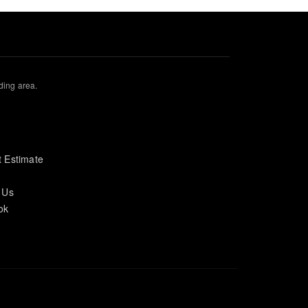
ding area.
s
 Estimate
 Us
ok