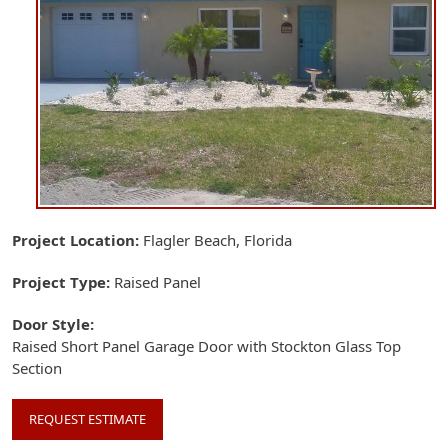
Project Location
Flagler Beach, Florida
Project Type
Raised Panel
Door Style
Raised Short Panel Garage Door with Stockton Glass Top
Section
REQUEST ESTIMATE