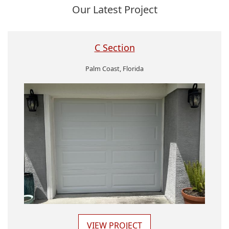
Our Latest Project
C Section
Palm Coast, Florida
VIEW PROJECT