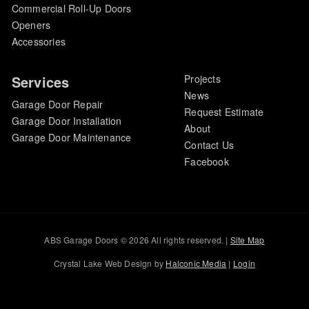
Commercial Roll-Up Doors
Openers
Accessories
Services
Projects
News
Garage Door Repair
Request Estimate
Garage Door Installation
About
Garage Door Maintenance
Contact Us
Facebook
ABS Garage Doors © 2026 All rights reserved. |
Site Map
Crystal Lake Web Design by
Halconic Media
|
Login