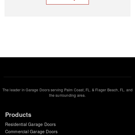
The leader in Garage Doors serving Palm Coast, FL. & Flager Beach, FL. and
the surrounding area.
Products
Residential Garage Doors
Commercial Garage Doors