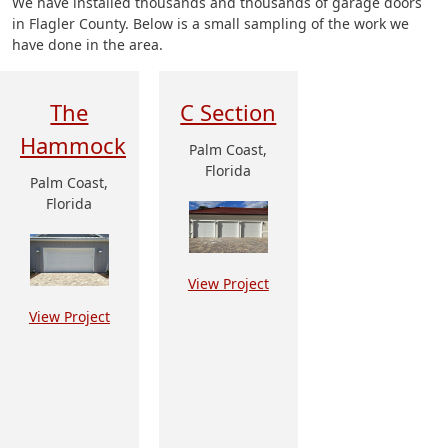
We have installed thousands and thousands of garage doors
in Flagler County. Below is a small sampling of the work we
have done in the area.
The
C Section
Hammock
Palm Coast,
Florida
Palm Coast,
Florida
View Project
View Project