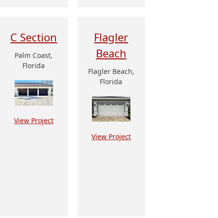
C Section
Flagler
Beach
Palm Coast,
Florida
Flagler Beach,
Florida
View Project
View Project