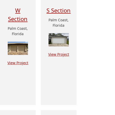
W
S Section
Section
Palm Coast,
Florida
Palm Coast,
Florida
View Project
View Project