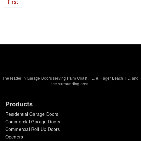
First page
First
The leader in Garage Doors serving Palm Coast, FL. & Flager Beach, FL. and
the surrounding area.
Products
Residential Garage Doors
Commercial Garage Doors
Commercial Roll-Up Doors
Openers