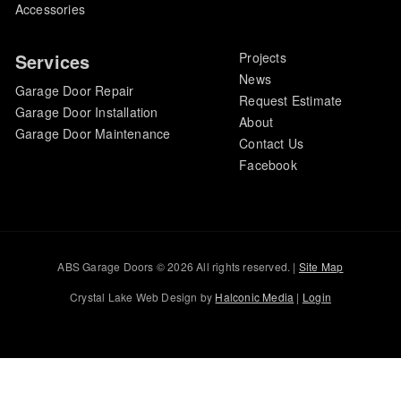
Accessories
Services
Projects
News
Garage Door Repair
Request Estimate
Garage Door Installation
About
Garage Door Maintenance
Contact Us
Facebook
ABS Garage Doors © 2026 All rights reserved. |
Site Map
Crystal Lake Web Design by
Halconic Media
|
Login