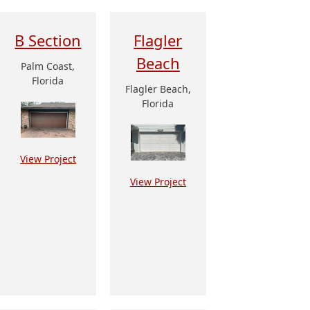
B Section
Flagler
Beach
Palm Coast,
Florida
Flagler Beach,
Florida
View Project
View Project