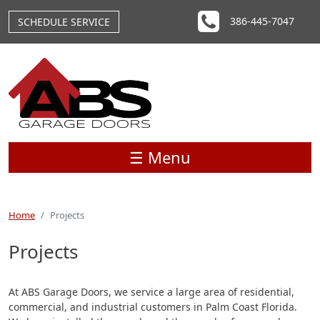
Skip to main content
386-445-7047
SCHEDULE SERVICE
☰ Menu
Home
Projects
Projects
At ABS Garage Doors, we service a large area of residential,
commercial, and industrial customers in Palm Coast Florida.