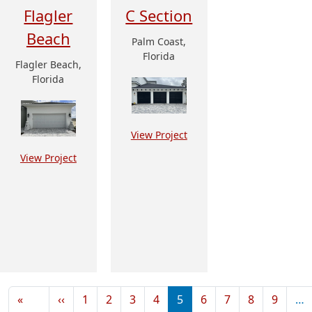
Flagler
C Section
Beach
Palm Coast,
Florida
Flagler Beach,
Florida
View Project
View Project
Pagination
Previous page
«
‹‹
1
2
3
4
5
6
7
8
9
…