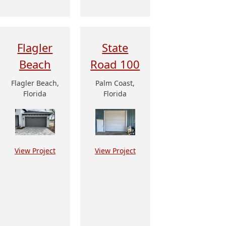
Flagler
State
Beach
Road 100
Flagler Beach,
Palm Coast,
Florida
Florida
View Project
View Project