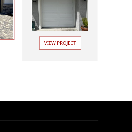
VIEW PROJECT