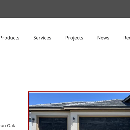
Products
Services
Projects
News
Re
rbon Oak