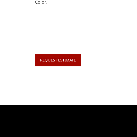
Color.
REQUEST ESTIMATE