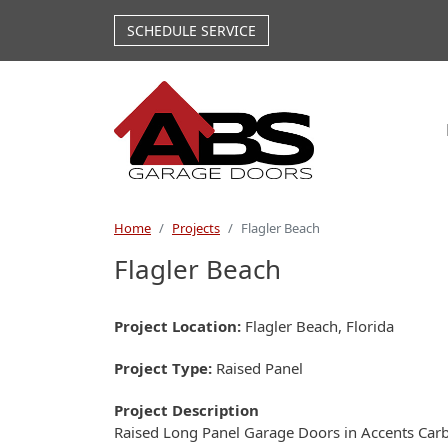
Skip to main content
SCHEDULE SERVICE
Home
Projects
Flagler Beach
Flagler Beach
Project Location
Flagler Beach, Florida
Project Type
Raised Panel
Project Description
Raised Long Panel Garage Doors in Accents Ca