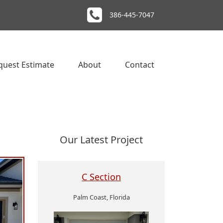
386-445-7047
quest Estimate
About
Contact
Our Latest Project
C Section
Palm Coast, Florida