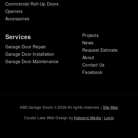
Commercial Roll-Up Doors
Openers
Accessories
Services
Projects
News
Garage Door Repair
Request Estimate
Garage Door Installation
About
Garage Door Maintenance
Contact Us
Facebook
ABS Garage Doors © 2026 All rights reserved. |
Site Map
Crystal Lake Web Design by
Halconic Media
|
Login