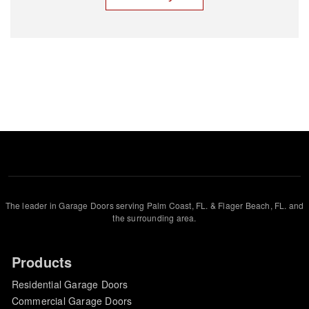
The leader in Garage Doors serving Palm Coast, FL. & Flager Beach, FL. and
the surrounding area.
Products
Residential Garage Doors
Commercial Garage Doors