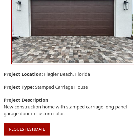
Project Location
Flagler Beach, Florida
Project Type
Stamped Carriage House
Project Description
New construction home with stamped carriage long panel
garage door in custom color.
REQUEST ESTIMATE