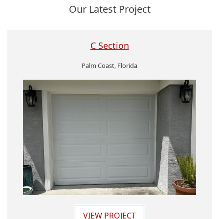
Our Latest Project
C Section
Palm Coast, Florida
VIEW PROJECT