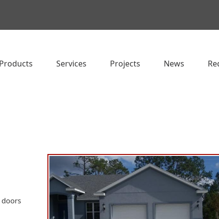
Products
Services
Projects
News
Re
e doors