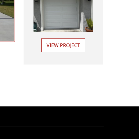
VIEW PROJECT