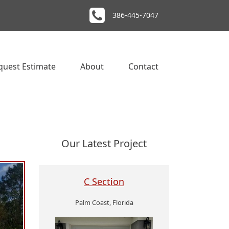
386-445-7047
quest Estimate
About
Contact
Our Latest Project
C Section
Palm Coast, Florida