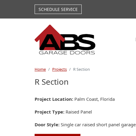
Skip to main content
SCHEDULE SERVICE
Home
Projects
R Section
R Section
Project Location
Palm Coast, Florida
Project Type
Raised Panel
Door Style
Single car raised short panel garag