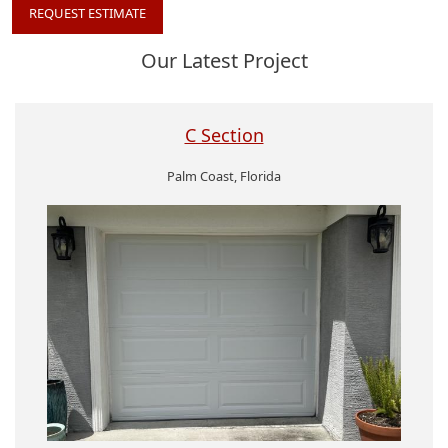
REQUEST ESTIMATE
Our Latest Project
C Section
Palm Coast, Florida