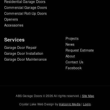
Residential Garage Doors
Commercial Garage Doors
Commercial Roll-Up Doors
Openers
Accessories
Services
Projects
News
Garage Door Repair
Request Estimate
Garage Door Installation
About
Garage Door Maintenance
Contact Us
Facebook
ABS Garage Doors © 2026 All rights reserved. |
Site Map
Crystal Lake Web Design by
Halconic Media
|
Login