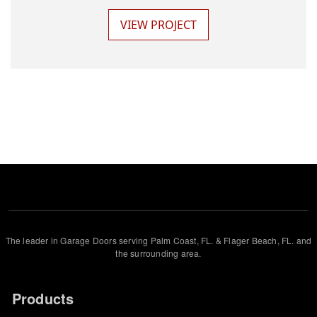
VIEW PROJECT
The leader in Garage Doors serving Palm Coast, FL. & Flager Beach, FL. and
the surrounding area.
Products