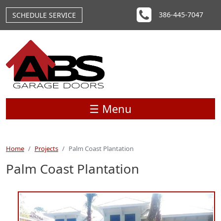
Skip to main content
386-445-7047
SCHEDULE SERVICE
☰ Menu
Home
Projects
Palm Coast Plantation
Palm Coast Plantation