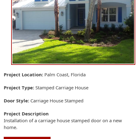
Project Location
Palm Coast, Florida
Project Type
Stamped Carriage House
Door Style
Carriage House Stamped
Project Description
Installation of a carriage house stamped door on a new
home.