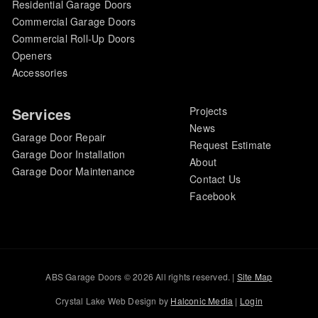
Residential Garage Doors
Commercial Garage Doors
Commercial Roll-Up Doors
Openers
Accessories
Services
Projects
News
Garage Door Repair
Request Estimate
Garage Door Installation
About
Garage Door Maintenance
Contact Us
Facebook
ABS Garage Doors © 2026 All rights reserved. |
Site Map
Crystal Lake Web Design by
Halconic Media
|
Login