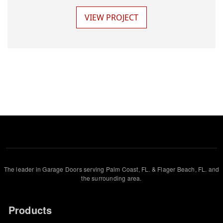
VIEW PROJECT
The leader in Garage Doors serving Palm Coast, FL. & Flager Beach, FL. and
the surrounding area.
Products