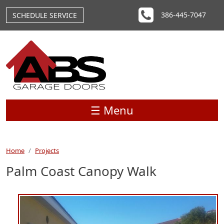
Skip to main content
386-445-7047
SCHEDULE SERVICE
☰ Menu
Home
Projects
Palm Coast Canopy Walk