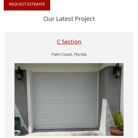
REQUEST ESTIMATE
Our Latest Project
C Section
Palm Coast, Florida