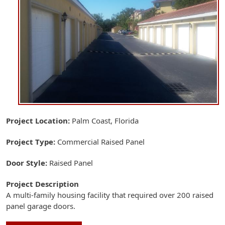
Project Location
Palm Coast, Florida
Project Type
Commercial
Raised Panel
Door Style
Raised Panel
Project Description
A multi-family housing facility that required over 200 raised
panel garage doors.