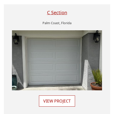
C Section
Palm Coast, Florida
VIEW PROJECT