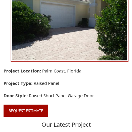
Project Location
Palm Coast, Florida
Project Type
Raised Panel
Door Style
Raised Short Panel Garage Door
REQUEST ESTIMATE
Our Latest Project