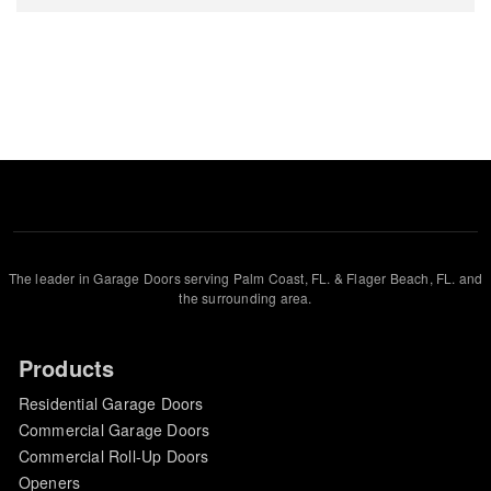
The leader in Garage Doors serving Palm Coast, FL. & Flager Beach, FL. and
the surrounding area.
Products
Residential Garage Doors
Commercial Garage Doors
Commercial Roll-Up Doors
Openers