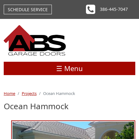
Skip to main content
386-445-7047
SCHEDULE SERVICE
☰ Menu
Home
Projects
Ocean Hammock
Ocean Hammock