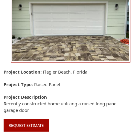
Project Location
Flagler Beach, Florida
Project Type
Raised Panel
Project Description
Recently constructed home utilizing a raised long panel
garage door.
REQUEST ESTIMATE