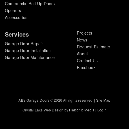
Commercial Roll-Up Doors
Openers
Accessories
Services
Projects
News
Garage Door Repair
Request Estimate
Garage Door Installation
About
Garage Door Maintenance
Contact Us
Facebook
ABS Garage Doors © 2026 All rights reserved. |
Site Map
Crystal Lake Web Design by
Halconic Media
|
Login