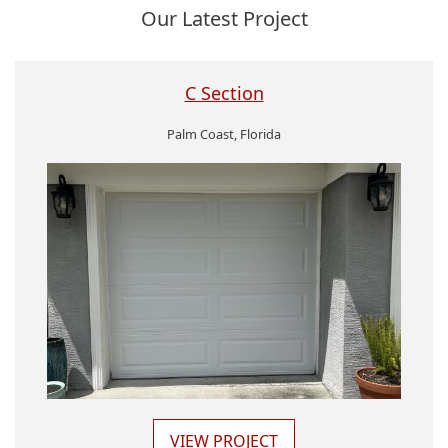
Our Latest Project
C Section
Palm Coast, Florida
VIEW PROJECT