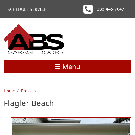
Skip to main content
386-445-7047
SCHEDULE SERVICE
☰ Menu
Home
Projects
Flagler Beach