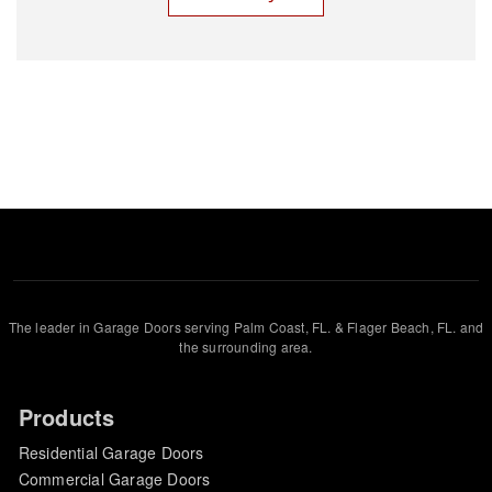
The leader in Garage Doors serving Palm Coast, FL. & Flager Beach, FL. and
the surrounding area.
Products
Residential Garage Doors
Commercial Garage Doors