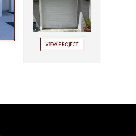
VIEW PROJECT