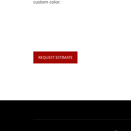
custom color.
REQUEST ESTIMATE