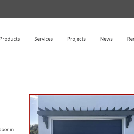
Products
Services
Projects
News
Re
door in