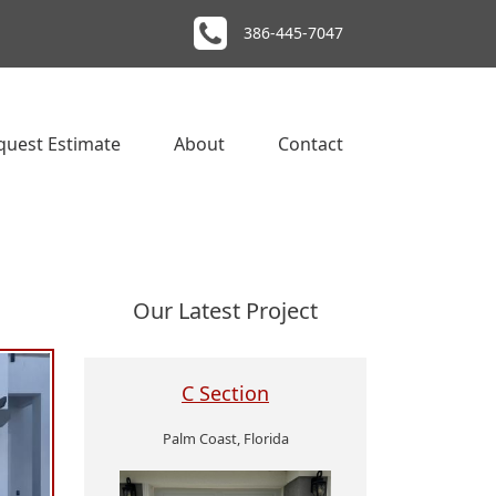
386-445-7047
quest Estimate
About
Contact
Our Latest Project
C Section
Palm Coast, Florida