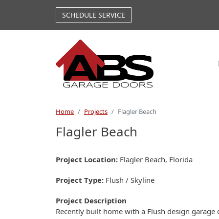
Skip to main content
SCHEDULE SERVICE
Home
Projects
Flagler Beach
Flagler Beach
Project Location
Flagler Beach, Florida
Project Type
Flush / Skyline
Project Description
Recently built home with a Flush design garage 