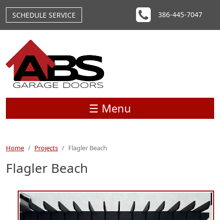
Skip to main content
386-445-7047
SCHEDULE SERVICE
☰ Menu
Home
Projects
Flagler Beach
Flagler Beach