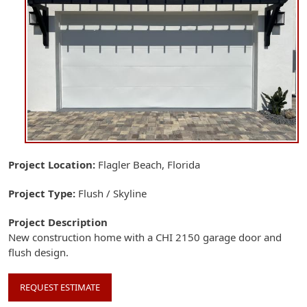
Project Location
Flagler Beach, Florida
Project Type
Flush / Skyline
Project Description
New construction home with a CHI 2150 garage door and
flush design.
REQUEST ESTIMATE