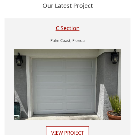
Our Latest Project
C Section
Palm Coast, Florida
VIEW PROJECT