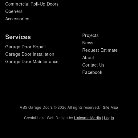
Commercial Roll-Up Doors
Openers
Accessories
Services
Projects
News
Garage Door Repair
Request Estimate
Garage Door Installation
About
Garage Door Maintenance
Contact Us
Facebook
ABS Garage Doors © 2026 All rights reserved. |
Site Map
Crystal Lake Web Design by
Halconic Media
|
Login