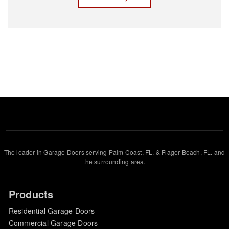
The leader in Garage Doors serving Palm Coast, FL. & Flager Beach, FL. and
the surrounding area.
Products
Residential Garage Doors
Commercial Garage Doors