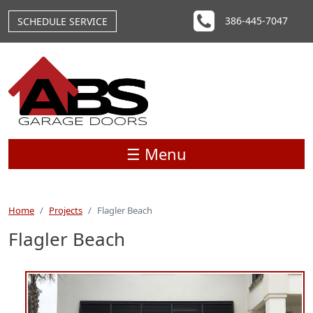
Skip to main content
386-445-7047
SCHEDULE SERVICE
☰ Menu
Home
Projects
Flagler Beach
Flagler Beach