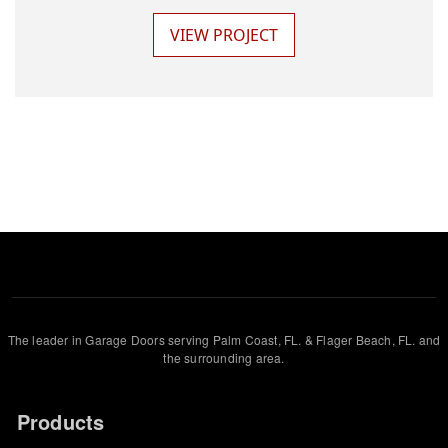
VIEW PROJECT
The leader in Garage Doors serving Palm Coast, FL. & Flager Beach, FL. and
the surrounding area.
Products