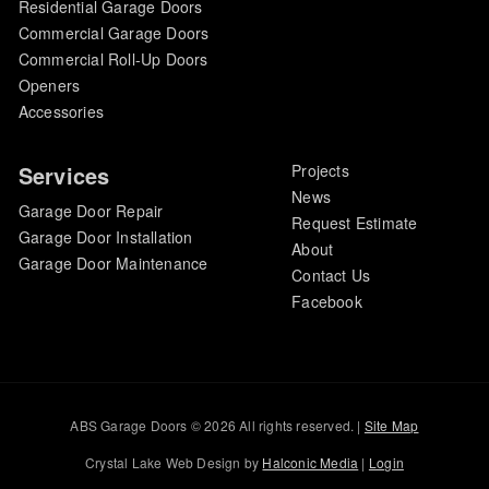
Residential Garage Doors
Commercial Garage Doors
Commercial Roll-Up Doors
Openers
Accessories
Services
Projects
News
Garage Door Repair
Request Estimate
Garage Door Installation
About
Garage Door Maintenance
Contact Us
Facebook
ABS Garage Doors © 2026 All rights reserved. |
Site Map
Crystal Lake Web Design by
Halconic Media
|
Login