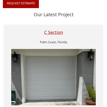
REQUEST ESTIMATE
Our Latest Project
C Section
Palm Coast, Florida