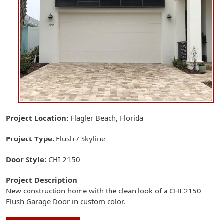
Project Location
Flagler Beach, Florida
Project Type
Flush / Skyline
Door Style
CHI 2150
Project Description
New construction home with the clean look of a CHI 2150
Flush Garage Door in custom color.