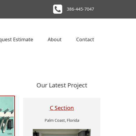
386-445-7047
quest Estimate
About
Contact
Our Latest Project
C Section
Palm Coast, Florida