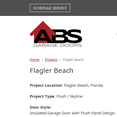
Skip to main content
SCHEDULE SERVICE
Home
Projects
Flagler Beach
Flagler Beach
Project Location
Flagler Beach, Florida
Project Type
Flush / Skyline
Door Style
Insulated Garage Door with Flush Panel Design