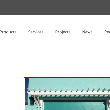
Products
Services
Projects
News
Re