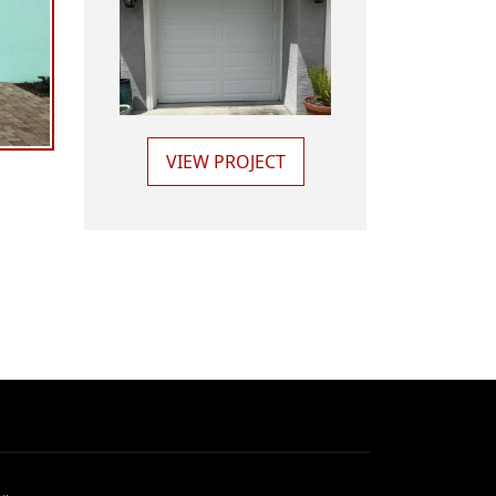
VIEW PROJECT