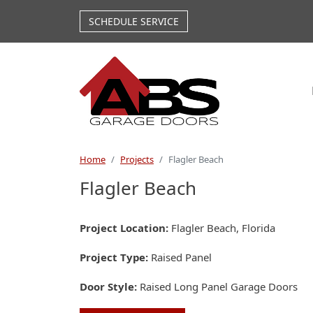
Skip to main content
SCHEDULE SERVICE
Home
Projects
Flagler Beach
Flagler Beach
Project Location
Flagler Beach, Florida
Project Type
Raised Panel
Door Style
Raised Long Panel Garage Doors