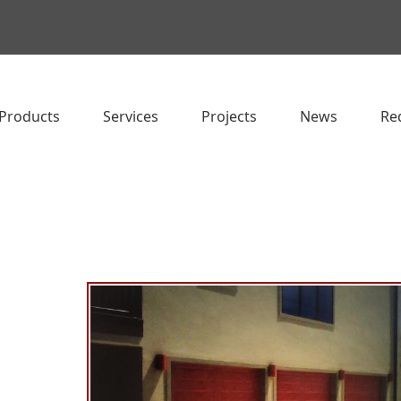
Products
Services
Projects
News
Re