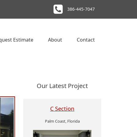
386-445-7047
quest Estimate
About
Contact
Our Latest Project
C Section
Palm Coast, Florida