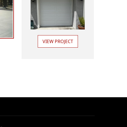
VIEW PROJECT