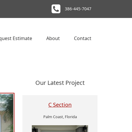
386-445-7047
quest Estimate
About
Contact
Our Latest Project
C Section
Palm Coast, Florida