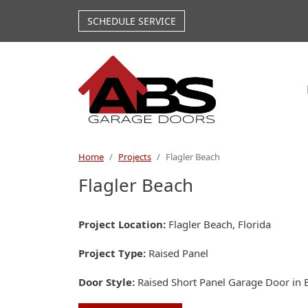
Skip to main content
SCHEDULE SERVICE
Home
Projects
Flagler Beach
Flagler Beach
Project Location
Flagler Beach, Florida
Project Type
Raised Panel
Door Style
Raised Short Panel Garage Door in