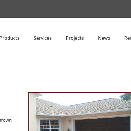
Products
Services
Projects
News
Re
 Brown