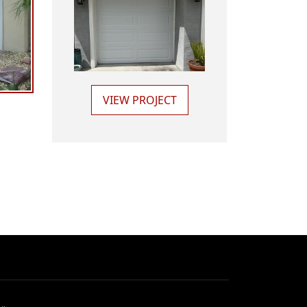
VIEW PROJECT