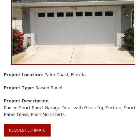
Project Location
Palm Coast, Florida
Project Type
Raised Panel
Project Description
Raised Short Panel Garage Door with Glass Top Section, Short
Panel Glass, Plain No Inserts.
REQUEST ESTIMATE