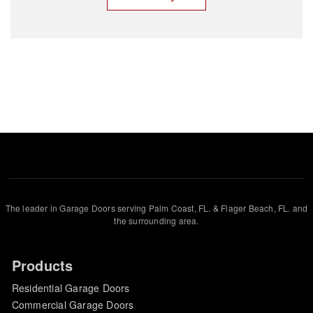
The leader in Garage Doors serving Palm Coast, FL. & Flager Beach, FL. and
the surrounding area.
Products
Residential Garage Doors
Commercial Garage Doors