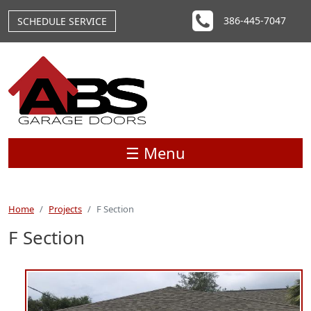
Skip to main content
386-445-7047
SCHEDULE SERVICE
☰ Menu
Home
Projects
F Section
F Section