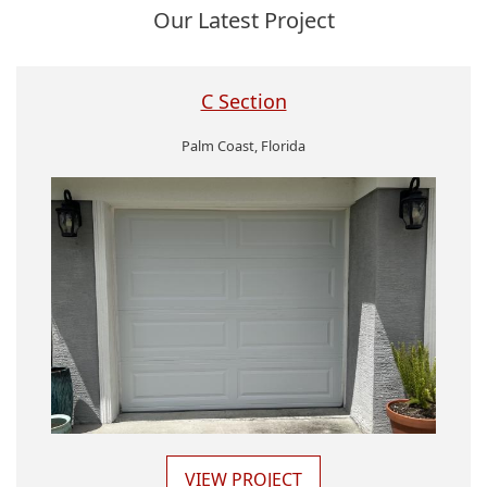
Our Latest Project
C Section
Palm Coast, Florida
VIEW PROJECT