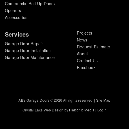
Commercial Roll-Up Doors
Openers
Accessories
Services
Projects
News
Garage Door Repair
Request Estimate
Garage Door Installation
About
Garage Door Maintenance
Contact Us
Facebook
ABS Garage Doors © 2026 All rights reserved. |
Site Map
Crystal Lake Web Design by
Halconic Media
|
Login