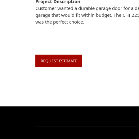
Project Description
Customer wanted a durable garage door for a d
garage that would fit within budget. The CHI 22
was the perfect choice.
REQUEST ESTIMATE