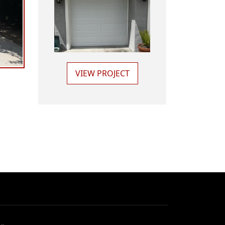
VIEW PROJECT