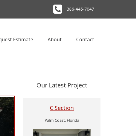
386-445-7047
quest Estimate
About
Contact
Our Latest Project
C Section
Palm Coast, Florida