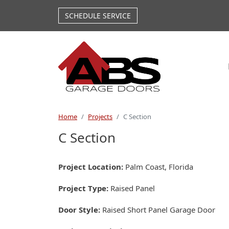
Skip to main content
SCHEDULE SERVICE
Home
Projects
C Section
C Section
Project Location
Palm Coast, Florida
Project Type
Raised Panel
Door Style
Raised Short Panel Garage Door