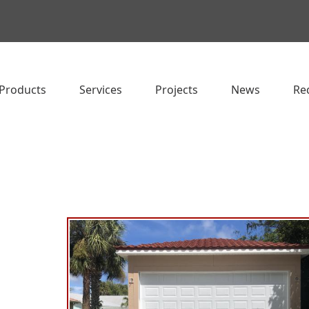
Products
Services
Projects
News
Re