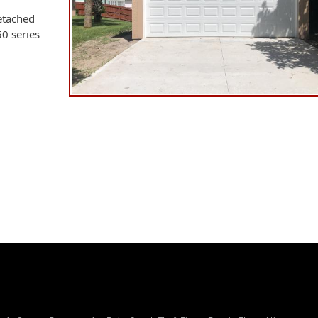
etached
50 series