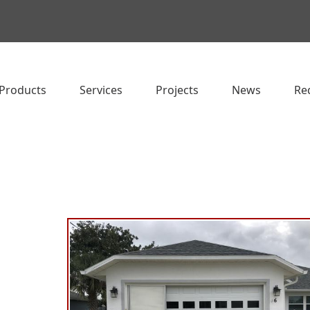
Products
Services
Projects
News
Re