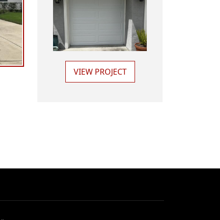
VIEW PROJECT