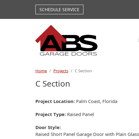
Skip to main content
SCHEDULE SERVICE
Home
Projects
C Section
C Section
Project Location
Palm Coast, Florida
Project Type
Raised Panel
Door Style
Raised Short Panel Garage Door with Plain Glass