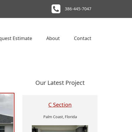
386-445-7047
quest Estimate
About
Contact
Our Latest Project
C Section
Palm Coast, Florida