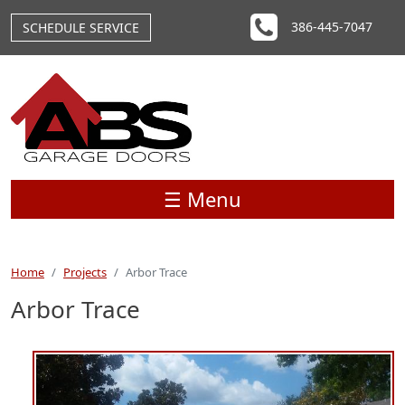
Skip to main content
386-445-7047
SCHEDULE SERVICE
☰ Menu
Home
Projects
Arbor Trace
Arbor Trace