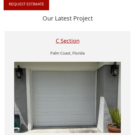
REQUEST ESTIMATE
Our Latest Project
C Section
Palm Coast, Florida