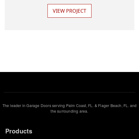
VIEW PROJECT
The leader in Garage Doors serving Palm Coast, FL. & Flager Beach, FL. and
the surrounding area.
Products