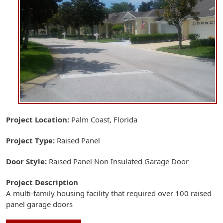
Project Location
Palm Coast, Florida
Project Type
Raised Panel
Door Style
Raised Panel Non Insulated Garage Door
Project Description
A multi-family housing facility that required over 100 raised
panel garage doors