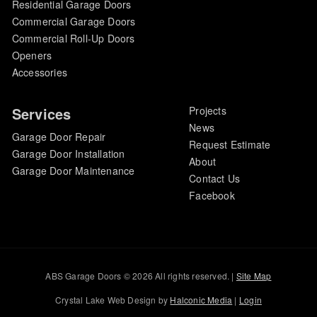
Residential Garage Doors
Commercial Garage Doors
Commercial Roll-Up Doors
Openers
Accessories
Services
Projects
News
Garage Door Repair
Request Estimate
Garage Door Installation
About
Garage Door Maintenance
Contact Us
Facebook
ABS Garage Doors © 2026 All rights reserved. |
Site Map
Crystal Lake Web Design by
Halconic Media
|
Login