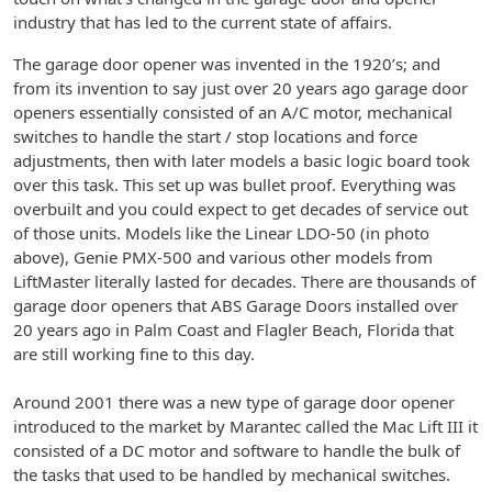
industry that has led to the current state of affairs.
The garage door opener was invented in the 1920’s; and
from its invention to say just over 20 years ago garage door
openers essentially consisted of an A/C motor, mechanical
switches to handle the start / stop locations and force
adjustments, then with later models a basic logic board took
over this task. This set up was bullet proof. Everything was
overbuilt and you could expect to get decades of service out
of those units. Models like the Linear LDO-50 (in photo
above), Genie PMX-500 and various other models from
LiftMaster literally lasted for decades. There are thousands of
garage door openers that ABS Garage Doors installed over
20 years ago in Palm Coast and Flagler Beach, Florida that
are still working fine to this day.
Around 2001 there was a new type of garage door opener
introduced to the market by Marantec called the Mac Lift III it
consisted of a DC motor and software to handle the bulk of
the tasks that used to be handled by mechanical switches.