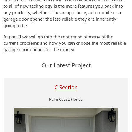
to all of new technology is the more features you pack into
any products, whether it be an appliance, automobile or a
garage door opener the less reliable they are inherently
going to be.
In part II we will go into the root cause of many of the
current problems and how you can choose the most reliable
garage door opener for the money.
Our Latest Project
C Section
Palm Coast, Florida