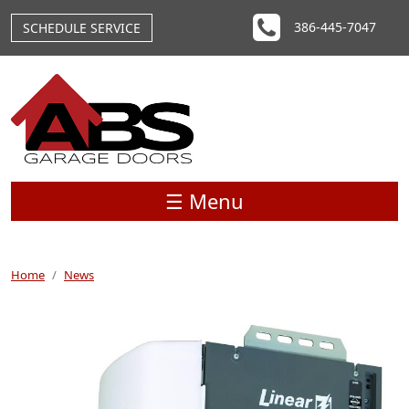
Skip to main content
386-445-7047
SCHEDULE SERVICE
☰ Menu
Home
News