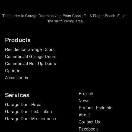
The leader in Garage Doors serving Palm Coast, FL. & Flager Beach, FL. and
the surrounding area.
Products
Residential Garage Doors
Commercial Garage Doors
Commercial Roll-Up Doors
Openers
Accessories
Services
Projects
News
Garage Door Repair
Request Estimate
Garage Door Installation
About
Garage Door Maintenance
Contact Us
Facebook