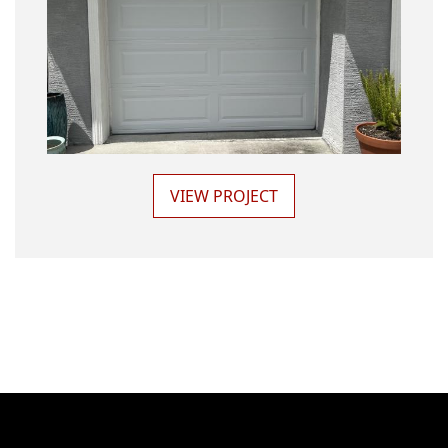
VIEW PROJECT