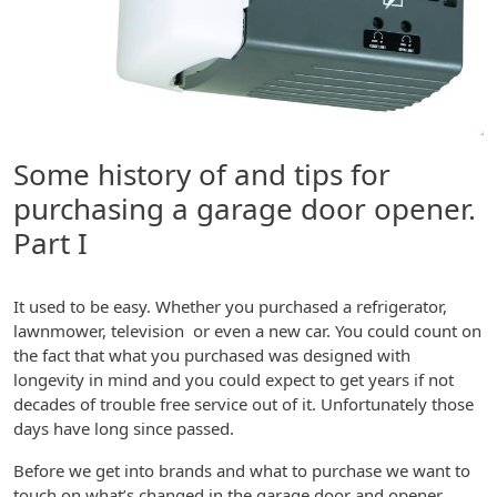
Some history of and tips for
purchasing a garage door opener.
Part I
It used to be easy. Whether you purchased a refrigerator,
lawnmower, television or even a new car. You could count on
the fact that what you purchased was designed with
longevity in mind and you could expect to get years if not
decades of trouble free service out of it. Unfortunately those
days have long since passed.
Before we get into brands and what to purchase we want to
touch on what’s changed in the garage door and opener