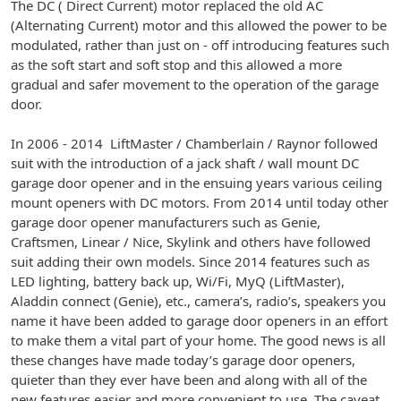
The DC ( Direct Current) motor replaced the old AC
(Alternating Current) motor and this allowed the power to be
modulated, rather than just on - off introducing features such
as the soft start and soft stop and this allowed a more
gradual and safer movement to the operation of the garage
door.
In 2006 - 2014 LiftMaster / Chamberlain / Raynor followed
suit with the introduction of a jack shaft / wall mount DC
garage door opener and in the ensuing years various ceiling
mount openers with DC motors. From 2014 until today other
garage door opener manufacturers such as Genie,
Craftsmen, Linear / Nice, Skylink and others have followed
suit adding their own models. Since 2014 features such as
LED lighting, battery back up, Wi/Fi, MyQ (LiftMaster),
Aladdin connect (Genie), etc., camera’s, radio’s, speakers you
name it have been added to garage door openers in an effort
to make them a vital part of your home. The good news is all
these changes have made today’s garage door openers,
quieter than they ever have been and along with all of the
new features easier and more convenient to use. The caveat